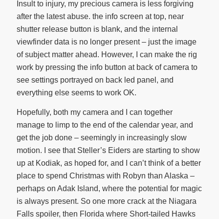
Insult to injury, my precious camera is less forgiving
after the latest abuse. the info screen at top, near
shutter release button is blank, and the internal
viewfinder data is no longer present – just the image
of subject matter ahead. However, I can make the rig
work by pressing the info button at back of camera to
see settings portrayed on back led panel, and
everything else seems to work OK.
Hopefully, both my camera and I can together
manage to limp to the end of the calendar year, and
get the job done – seemingly in increasingly slow
motion. I see that Steller’s Eiders are starting to show
up at Kodiak, as hoped for, and I can’t think of a better
place to spend Christmas with Robyn than Alaska –
perhaps on Adak Island, where the potential for magic
is always present. So one more crack at the Niagara
Falls spoiler, then Florida where Short-tailed Hawks