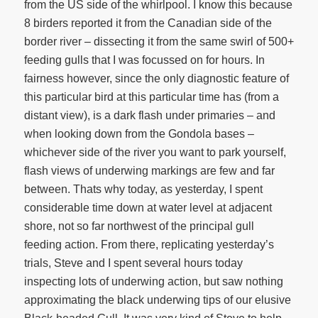
from the US side of the whirlpool. I know this because
8 birders reported it from the Canadian side of the
border river – dissecting it from the same swirl of 500+
feeding gulls that I was focussed on for hours. In
fairness however, since the only diagnostic feature of
this particular bird at this particular time has (from a
distant view), is a dark flash under primaries – and
when looking down from the Gondola bases –
whichever side of the river you want to park yourself,
flash views of underwing markings are few and far
between. Thats why today, as yesterday, I spent
considerable time down at water level at adjacent
shore, not so far northwest of the principal gull
feeding action. From there, replicating yesterday’s
trials, Steve and I spent several hours today
inspecting lots of underwing action, but saw nothing
approximating the black underwing tips of our elusive