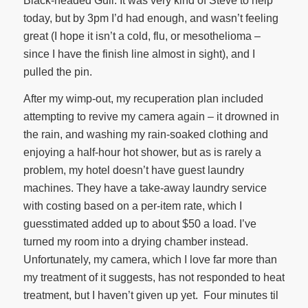
Black-headed Gull. It was very kind of Steve to help
today, but by 3pm I’d had enough, and wasn’t feeling
great (I hope it isn’t a cold, flu, or mesothelioma –
since I have the finish line almost in sight), and I
pulled the pin.
After my wimp-out, my recuperation plan included
attempting to revive my camera again – it drowned in
the rain, and washing my rain-soaked clothing and
enjoying a half-hour hot shower, but as is rarely a
problem, my hotel doesn’t have guest laundry
machines. They have a take-away laundry service
with costing based on a per-item rate, which I
guesstimated added up to about $50 a load. I’ve
turned my room into a drying chamber instead.
Unfortunately, my camera, which I love far more than
my treatment of it suggests, has not responded to heat
treatment, but I haven’t given up yet. Four minutes til