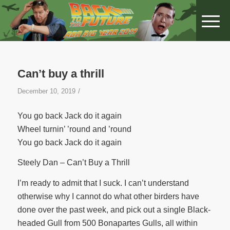
Can’t buy a thrill
/
December 10, 2019
You go back Jack do it again
Wheel turnin’ ’round and ’round
You go back Jack do it again
Steely Dan – Can’t Buy a Thrill
I’m ready to admit that I suck. I can’t understand
otherwise why I cannot do what other birders have
done over the past week, and pick out a single Black-
headed Gull from 500 Bonapartes Gulls, all within