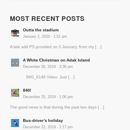
MOST RECENT POSTS
Outta the stadium
January 2, 2020 - 1:51 pm
A late add PS provided on 3 January, from my […]
A White Christmas on Adak Island
December 26, 2019 - 3:36 pm
IMG_6148 Video: Just […]
840!
December 25, 2019 - 1:06 pm
The good news is that during the past two days […]
Bus-driver’s holiday
December 22, 2019 - 1:17 pm