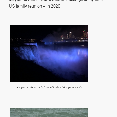
US family reunion – in 2020.
Niagara Falls at night from US side of the great divide