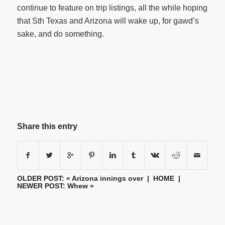
continue to feature on trip listings, all the while hoping
that Sth Texas and Arizona will wake up, for gawd’s
sake, and do something.
Share this entry
OLDER POST: «
Arizona innings over
|
HOME
|
NEWER POST:
Whew
»