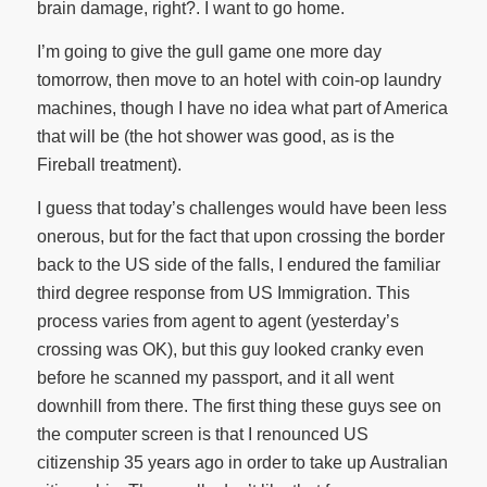
brain damage, right?. I want to go home.
I’m going to give the gull game one more day
tomorrow, then move to an hotel with coin-op laundry
machines, though I have no idea what part of America
that will be (the hot shower was good, as is the
Fireball treatment).
I guess that today’s challenges would have been less
onerous, but for the fact that upon crossing the border
back to the US side of the falls, I endured the familiar
third degree response from US Immigration. This
process varies from agent to agent (yesterday’s
crossing was OK), but this guy looked cranky even
before he scanned my passport, and it all went
downhill from there. The first thing these guys see on
the computer screen is that I renounced US
citizenship 35 years ago in order to take up Australian