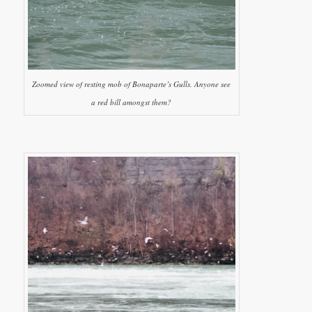
Zoomed view of resting mob of Bonaparte’s Gulls. Anyone see
a red bill amongst them?