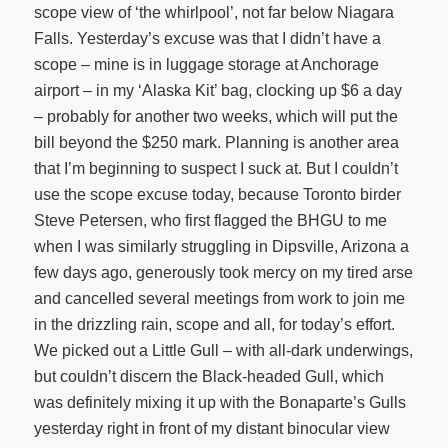
scope view of ‘the whirlpool’, not far below Niagara
Falls. Yesterday’s excuse was that I didn’t have a
scope – mine is in luggage storage at Anchorage
airport – in my ‘Alaska Kit’ bag, clocking up $6 a day
– probably for another two weeks, which will put the
bill beyond the $250 mark. Planning is another area
that I’m beginning to suspect I suck at. But I couldn’t
use the scope excuse today, because Toronto birder
Steve Petersen, who first flagged the BHGU to me
when I was similarly struggling in Dipsville, Arizona a
few days ago, generously took mercy on my tired arse
and cancelled several meetings from work to join me
in the drizzling rain, scope and all, for today’s effort.
We picked out a Little Gull – with all-dark underwings,
but couldn’t discern the Black-headed Gull, which
was definitely mixing it up with the Bonaparte’s Gulls
yesterday right in front of my distant binocular view