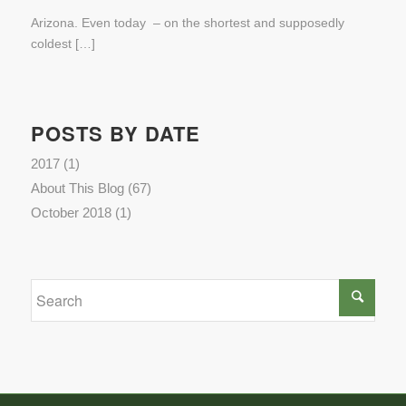
Arizona. Even today – on the shortest and supposedly
coldest […]
POSTS BY DATE
2017
(1)
About This Blog
(67)
October 2018
(1)