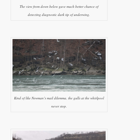
The view from down below gave much better chance of
detecting diagnostic dark tip of underwing.
Kind of like Newman’s mail dilemma, the gulls at the whirlpool
never stop.