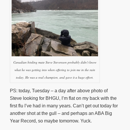
Canadian birding mate Steve Stevenson probably didn’t know
what he was getting into when offering to join me in the rain
today. He was a real champion, and gave it a huge effort.
PS: today, Tuesday – a day after above photo of
Steve looking for BHGU, I’m flat on my back with the
first flu I’ve had in many years. Can’t get out today for
another shot at the gull – and perhaps an ABA Big
Year Record, so maybe tomorrow. Yuck.