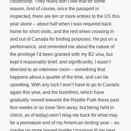
citizenship. They really don’t like that for some
reason. And of course, once the passport is
inspected, there are ten or more entries to the US this
year alone – about half when I was required back
home for short visits, and the rest when crossing in
and out of Canada for birding purposes. He put on a
performance, and reminded me about the nature of
the privilege I’d been granted with my B2 visa, but
kept it reasonably brief, and significantly, I wasn’t
directed to an interview room – something that
happens about a quarter of the time, and can be
upsetting. With any luck I won’t have to go to Canada
again this year, and the bushfires, which have
gradually moved towards the Reptile Park these past
four weeks or so (now 5km away, but being held in
check, as of today) won’t drag me back for what may
be a premature end of my American birding year – so.
maybe no more inward border crossings til my next