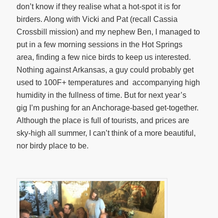
don’t know if they realise what a hot-spot it is for
birders. Along with Vicki and Pat (recall Cassia
Crossbill mission) and my nephew Ben, I managed to
put in a few morning sessions in the Hot Springs
area, finding a few nice birds to keep us interested.
Nothing against Arkansas, a guy could probably get
used to 100F+ temperatures and accompanying high
humidity in the fullness of time. But for next year’s
gig I’m pushing for an Anchorage-based get-together.
Although the place is full of tourists, and prices are
sky-high all summer, I can’t think of a more beautiful,
nor birdy place to be.