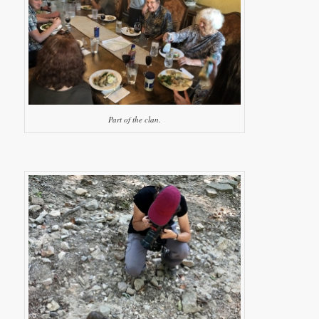
Part of the clan.