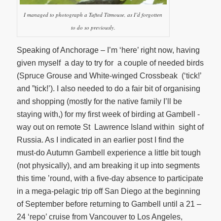
I managed to photograph a Tufted Titmouse, as I’d forgotten
to do so previously.
Speaking of Anchorage – I’m ‘here’ right now, having
given myself a day to try for a couple of needed birds
(Spruce Grouse and White-winged Crossbeak (‘tick!’
and ”tick!’). I also needed to do a fair bit of organising
and shopping (mostly for the native family I’ll be
staying with,) for my first week of birding at Gambell -
way out on remote St Lawrence Island within sight of
Russia. As I indicated in an earlier post I find the
must-do Autumn Gambell experience a little bit tough
(not physically), and am breaking it up into segments
this time ’round, with a five-day absence to participate
in a mega-pelagic trip off San Diego at the beginning
of September before returning to Gambell until a 21 –
24 ‘repo’ cruise from Vancouver to Los Angeles,