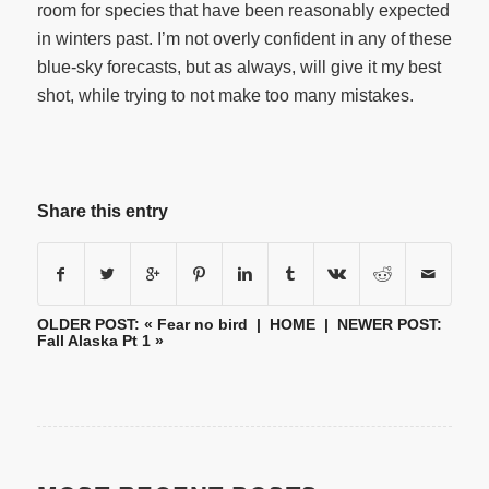
room for species that have been reasonably expected
in winters past. I’m not overly confident in any of these
blue-sky forecasts, but as always, will give it my best
shot, while trying to not make too many mistakes.
Share this entry
OLDER POST: «
Fear no bird
|
HOME
| NEWER POST:
Fall Alaska Pt 1
»