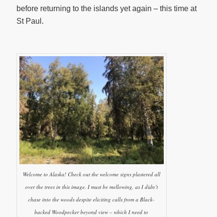
before returning to the islands yet again – this time at
St Paul.
Welcome to Alaska! Check out the welcome signs plastered all
over the trees in this image. I must be mellowing, as I didn’t
chase into the woods despite eliciting calls from a Black-
backed Woodpecker beyond view – which I need to