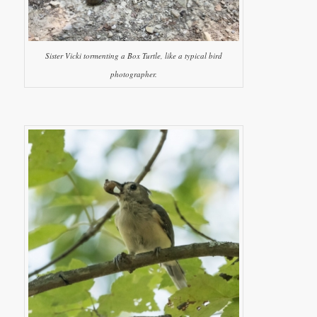
Sister Vicki tormenting a Box Turtle, like a typical bird
photographer.