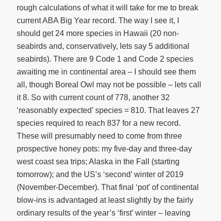
rough calculations of what it will take for me to break
current ABA Big Year record. The way I see it, I
should get 24 more species in Hawaii (20 non-
seabirds and, conservatively, lets say 5 additional
seabirds). There are 9 Code 1 and Code 2 species
awaiting me in continental area – I should see them
all, though Boreal Owl may not be possible – lets call
it 8. So with current count of 778, another 32
‘reasonably expected’ species = 810. That leaves 27
species required to reach 837 for a new record.
These will presumably need to come from three
prospective honey pots: my five-day and three-day
west coast sea trips; Alaska in the Fall (starting
tomorrow); and the US’s ‘second’ winter of 2019
(November-December). That final ‘pot’ of continental
blow-ins is advantaged at least slightly by the fairly
ordinary results of the year’s ‘first’ winter – leaving