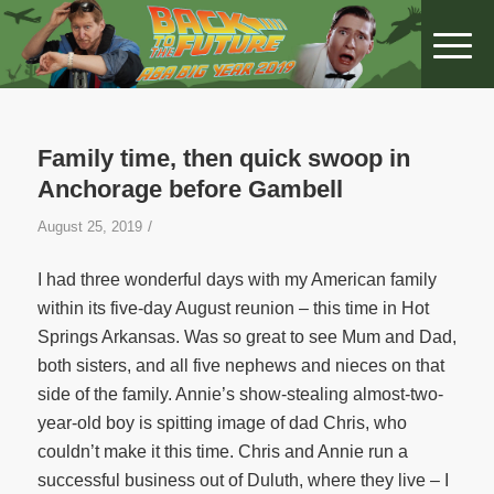
Family time, then quick swoop in
Anchorage before Gambell
/
August 25, 2019
I had three wonderful days with my American family
within its five-day August reunion – this time in Hot
Springs Arkansas. Was so great to see Mum and Dad,
both sisters, and all five nephews and nieces on that
side of the family. Annie’s show-stealing almost-two-
year-old boy is spitting image of dad Chris, who
couldn’t make it this time. Chris and Annie run a
successful business out of Duluth, where they live – I