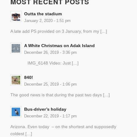
MOST RECENT POSTS
Outta the stadium
January 2, 2020 - 1:51 pm
A late add PS provided on 3 January, from my […]
A White Christmas on Adak Island
December 26, 2019 - 3:36 pm
IMG_6148 Video: Just […]
840!
December 25, 2019 - 1:06 pm
The good news is that during the past two days […]
Bus-driver’s holiday
December 22, 2019 - 1:17 pm
Arizona. Even today – on the shortest and supposedly
coldest […]