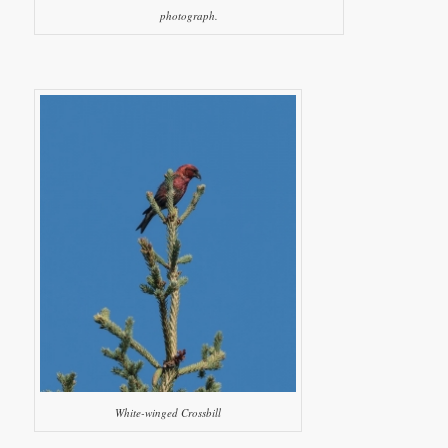
photograph.
White-winged Crossbill