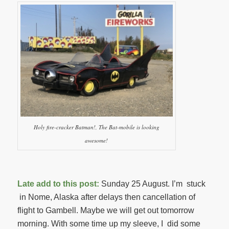
Holy fire-cracker Batman!, The Bat-mobile is looking
awesome!
Late add to this post:
Sunday 25 August. I’m stuck
in Nome, Alaska after delays then cancellation of
flight to Gambell. Maybe we will get out tomorrow
morning. With some time up my sleeve, I did some