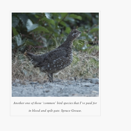
Another one of those ‘common’ bird species that I’ve paid for
in blood and spilt guts: Spruce Grouse.